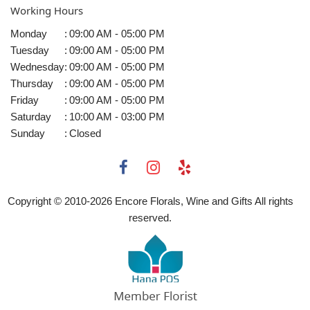
Working Hours
Monday
:
09:00 AM - 05:00 PM
Tuesday
:
09:00 AM - 05:00 PM
Wednesday
:
09:00 AM - 05:00 PM
Thursday
:
09:00 AM - 05:00 PM
Friday
:
09:00 AM - 05:00 PM
Saturday
:
10:00 AM - 03:00 PM
Sunday
:
Closed
Copyright © 2010-
2026
Encore Florals, Wine and Gifts All rights
reserved.