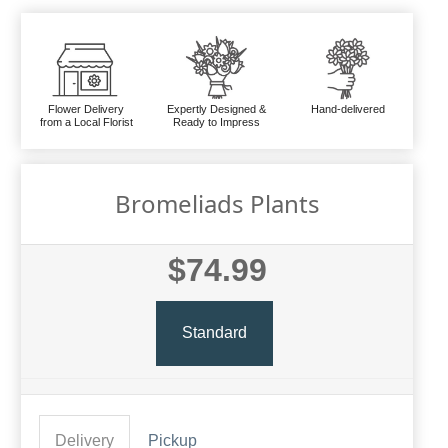
Flower Delivery
Expertly Designed &
Hand-delivered
from a Local Florist
Ready to Impress
Bromeliads Plants
$74.99
Standard
Delivery
Pickup