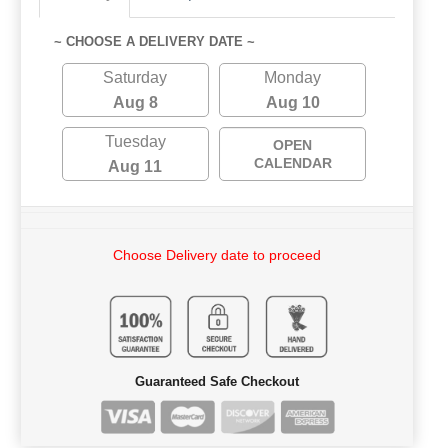
~ CHOOSE A DELIVERY DATE ~
Saturday
Monday
Aug 8
Aug 10
Tuesday
OPEN
CALENDAR
Aug 11
Choose Delivery date to proceed
Guaranteed Safe Checkout