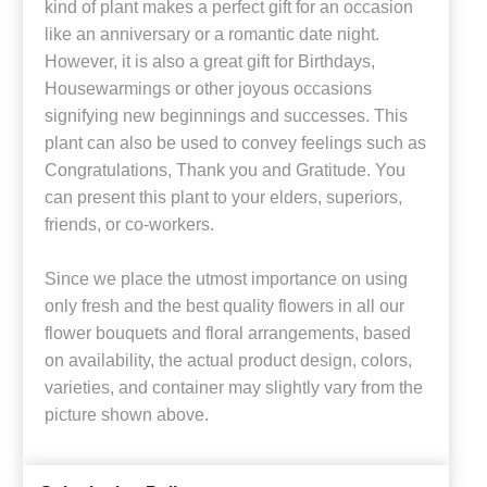
kind of plant makes a perfect gift for an occasion
like an anniversary or a romantic date night.
However, it is also a great gift for Birthdays,
Housewarmings or other joyous occasions
signifying new beginnings and successes. This
plant can also be used to convey feelings such as
Congratulations, Thank you and Gratitude. You
can present this plant to your elders, superiors,
friends, or co-workers.
Since we place the utmost importance on using
only fresh and the best quality flowers in all our
flower bouquets and floral arrangements, based
on availability, the actual product design, colors,
varieties, and container may slightly vary from the
picture shown above.