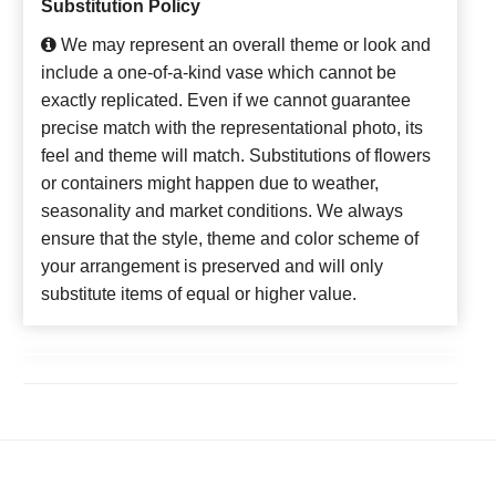
Substitution Policy
We may represent an overall theme or look and
include a one-of-a-kind vase which cannot be
exactly replicated. Even if we cannot guarantee
precise match with the representational photo, its
feel and theme will match. Substitutions of flowers
or containers might happen due to weather,
seasonality and market conditions. We always
ensure that the style, theme and color scheme of
your arrangement is preserved and will only
substitute items of equal or higher value.