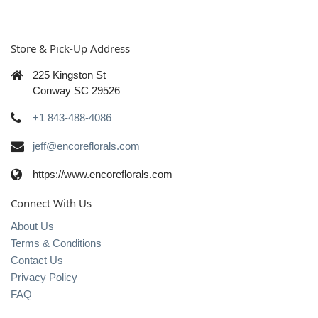
Store & Pick-Up Address
225 Kingston St
Conway SC 29526
+1 843-488-4086
jeff@encoreflorals.com
https://www.encoreflorals.com
Connect With Us
About Us
Terms & Conditions
Contact Us
Privacy Policy
FAQ