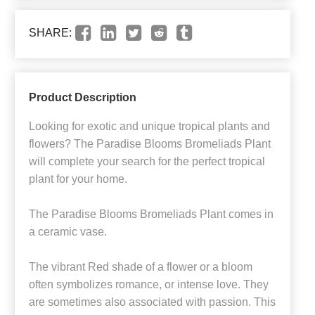
SHARE:
Product Description
Looking for exotic and unique tropical plants and
flowers? The Paradise Blooms Bromeliads Plant
will complete your search for the perfect tropical
plant for your home.
The Paradise Blooms Bromeliads Plant comes in
a ceramic vase.
The vibrant Red shade of a flower or a bloom
often symbolizes romance, or intense love. They
are sometimes also associated with passion. This