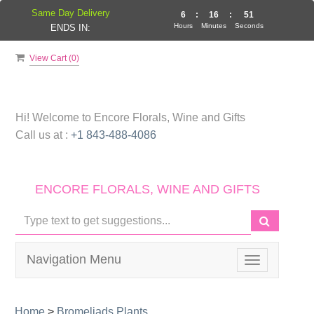
Same Day Delivery
6
:
16
:
50
Hours
Minutes
Seconds
ENDS IN:
View Cart (
0
)
Hi! Welcome to
Encore Florals, Wine and Gifts
Call us at :
+1 843-488-4086
ENCORE FLORALS, WINE AND GIFTS
Navigation Menu
Toggle
navigation
Home
>
Bromeliads Plants