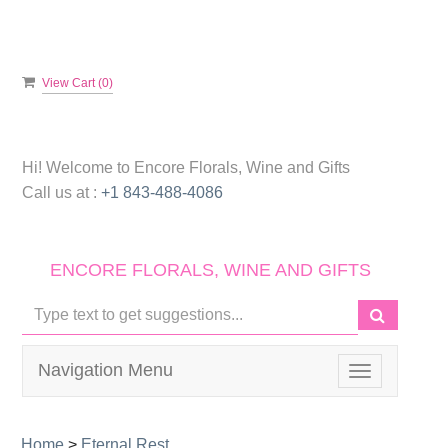
View Cart (
0
)
Hi! Welcome to
Encore Florals, Wine and Gifts
Call us at :
+1 843-488-4086
ENCORE FLORALS, WINE AND GIFTS
Navigation Menu
Toggle
navigation
Home
>
Eternal Rest