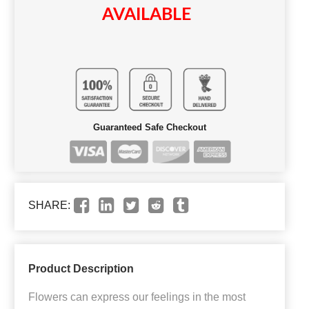
AVAILABLE
Guaranteed Safe Checkout
SHARE:
Product Description
Flowers can express our feelings in the most