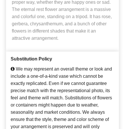
proper way, whether they are happy ones or sad.
The eternal rest flower arrangement is a massive
and colorful one, standing on a tripod. It has rose,
gerbera, chrysanthemum, and a bunch of other
flowers in different shades that make it an
attractive arrangement.
Substitution Policy
We may represent an overall theme or look and
include a one-of-a-kind vase which cannot be
exactly replicated. Even if we cannot guarantee
precise match with the representational photo, its
feel and theme will match. Substitutions of flowers
or containers might happen due to weather,
seasonality and market conditions. We always
ensure that the style, theme and color scheme of
your arrangement is preserved and will only