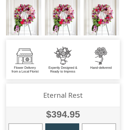
Flower Delivery
Expertly Designed &
Hand-delivered
from a Local Florist
Ready to Impress
Eternal Rest
$394.95