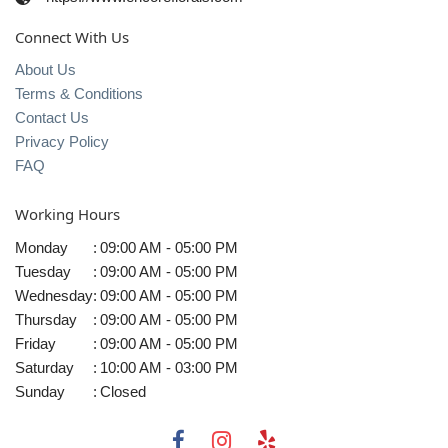
Connect With Us
About Us
Terms & Conditions
Contact Us
Privacy Policy
FAQ
Working Hours
Monday
:
09:00 AM - 05:00 PM
Tuesday
:
09:00 AM - 05:00 PM
Wednesday
:
09:00 AM - 05:00 PM
Thursday
:
09:00 AM - 05:00 PM
Friday
:
09:00 AM - 05:00 PM
Saturday
:
10:00 AM - 03:00 PM
Sunday
:
Closed