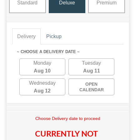
Standard
Deluxe
Premium
Delivery
Pickup
~ CHOOSE A DELIVERY DATE ~
Monday
Tuesday
Aug 10
Aug 11
Wednesday
OPEN
CALENDAR
Aug 12
Choose Delivery date to proceed
CURRENTLY NOT