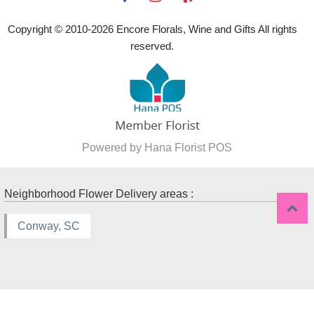
Copyright © 2010-
2026
Encore Florals, Wine and Gifts All rights
reserved.
Powered by Hana Florist POS
Neighborhood Flower Delivery areas :
Conway, SC