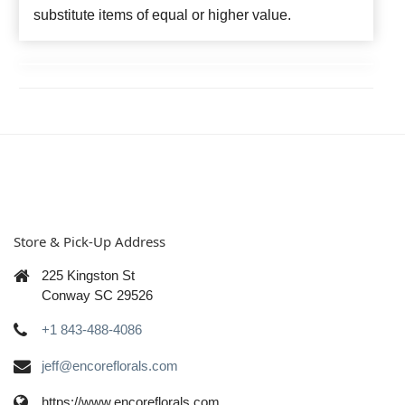
substitute items of equal or higher value.
Store & Pick-Up Address
225 Kingston St
Conway SC 29526
+1 843-488-4086
jeff@encoreflorals.com
https://www.encoreflorals.com