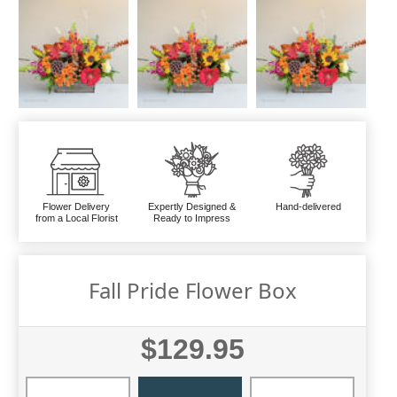
Flower Delivery
Expertly Designed &
Hand-delivered
from a Local Florist
Ready to Impress
Fall Pride Flower Box
$129.95