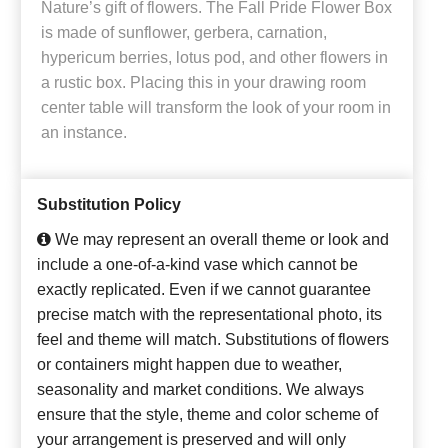
Nature’s gift of flowers. The Fall Pride Flower Box
is made of sunflower, gerbera, carnation,
hypericum berries, lotus pod, and other flowers in
a rustic box. Placing this in your drawing room
center table will transform the look of your room in
an instance.
Substitution Policy
We may represent an overall theme or look and
include a one-of-a-kind vase which cannot be
exactly replicated. Even if we cannot guarantee
precise match with the representational photo, its
feel and theme will match. Substitutions of flowers
or containers might happen due to weather,
seasonality and market conditions. We always
ensure that the style, theme and color scheme of
your arrangement is preserved and will only