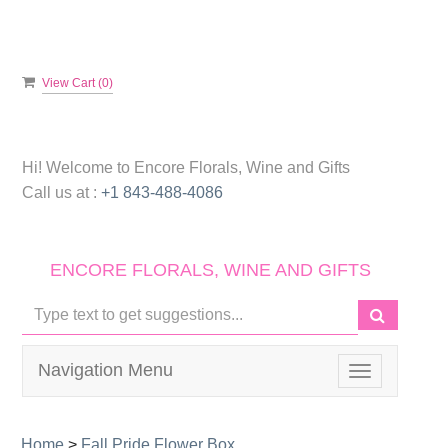
View Cart (
0
)
Hi! Welcome to
Encore Florals, Wine and Gifts
Call us at :
+1 843-488-4086
ENCORE FLORALS, WINE AND GIFTS
Navigation Menu
Toggle
navigation
Home
>
Fall Pride Flower Box