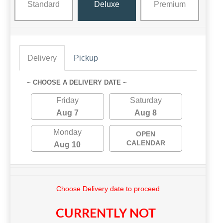
Standard
Deluxe
Premium
Delivery
Pickup
~ CHOOSE A DELIVERY DATE ~
Friday
Saturday
Aug 7
Aug 8
Monday
OPEN
CALENDAR
Aug 10
Choose Delivery date to proceed
CURRENTLY NOT