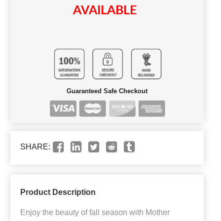
AVAILABLE
Guaranteed Safe Checkout
SHARE:
Product Description
Enjoy the beauty of fall season with Mother