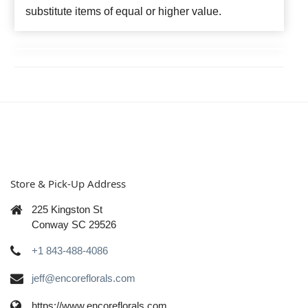
substitute items of equal or higher value.
Store & Pick-Up Address
225 Kingston St
Conway SC 29526
+1 843-488-4086
jeff@encoreflorals.com
https://www.encoreflorals.com