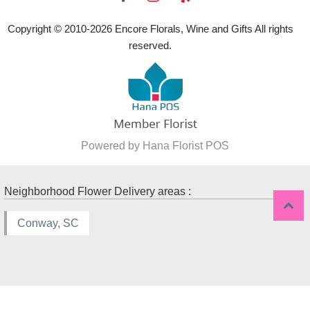
Copyright © 2010-
2026
Encore Florals, Wine and Gifts All rights
reserved.
Powered by Hana Florist POS
Neighborhood Flower Delivery areas :
Conway, SC