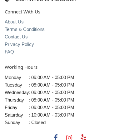
Connect With Us
About Us
Terms & Conditions
Contact Us
Privacy Policy
FAQ
Working Hours
Monday
:
09:00 AM - 05:00 PM
Tuesday
:
09:00 AM - 05:00 PM
Wednesday
:
09:00 AM - 05:00 PM
Thursday
:
09:00 AM - 05:00 PM
Friday
:
09:00 AM - 05:00 PM
Saturday
:
10:00 AM - 03:00 PM
Sunday
:
Closed