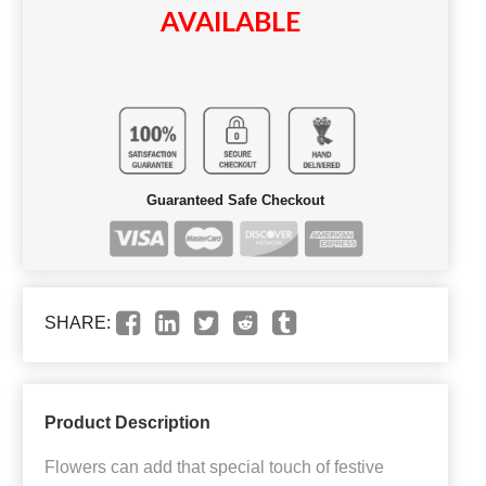
AVAILABLE
Guaranteed Safe Checkout
SHARE:
Product Description
Flowers can add that special touch of festive