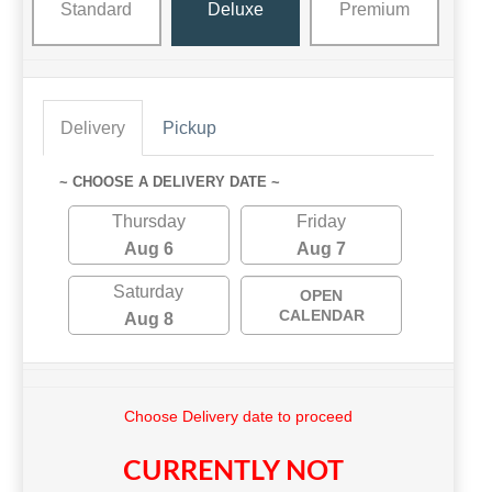
Standard
Deluxe
Premium
Delivery
Pickup
~ CHOOSE A DELIVERY DATE ~
Thursday
Friday
Aug 6
Aug 7
Saturday
OPEN
CALENDAR
Aug 8
Choose Delivery date to proceed
CURRENTLY NOT