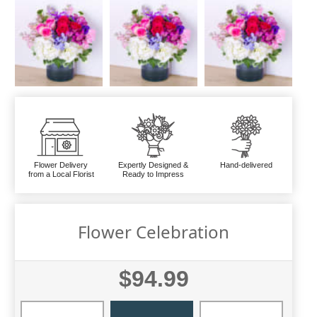
Flower Delivery
Expertly Designed &
Hand-delivered
from a Local Florist
Ready to Impress
Flower Celebration
$94.99