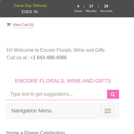
Same Day Delivery
4
:
37
:
29
Hours
Minutes
Seconds
ENDS IN:
View Cart (
0
)
Hi! Welcome to
Encore Florals, Wine and Gifts
Call us at :
+1 843-488-4086
ENCORE FLORALS, WINE AND GIFTS
Navigation Menu
Toggle
navigation
Home
>
Flower Celebration