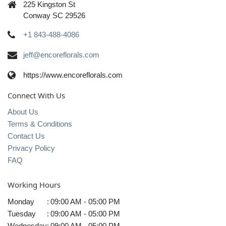
225 Kingston St
Conway SC 29526
+1 843-488-4086
jeff@encoreflorals.com
https://www.encoreflorals.com
Connect With Us
About Us
Terms & Conditions
Contact Us
Privacy Policy
FAQ
Working Hours
Monday
:
09:00 AM - 05:00 PM
Tuesday
:
09:00 AM - 05:00 PM
Wednesday
:
09:00 AM - 05:00 PM