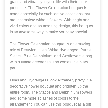
grace and vibrancy to your life with their mere
presence. The Flower Celebration bouquet is
made especially for such festive occasions that
are incomplete without flowers. With bright and
vivid colors and an amazing design, this bouquet
is an awesome way to make your day special.
The Flower Celebration bouquet is an amazing
mix of Peruvian Lilies, White Hydrangea, Purple
Statice, Blue Delphinium, and Waxflowers along
with suitable greeneries, and comes in a black
pot.
Lilies and Hydrangeas look extremely pretty in a
decorative flower bouquet and brighten up the
entire room. The Statice and Delphinium flowers
add some more splashes of colors to the
arrangement. You can use this bouquet as a gift