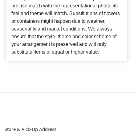
precise match with the representational photo, its
feel and theme will match. Substitutions of flowers
or containers might happen due to weather,
seasonality and market conditions. We always
ensure that the style, theme and color scheme of
your arrangement is preserved and will only
substitute items of equal or higher value.
Store & Pick-Up Address