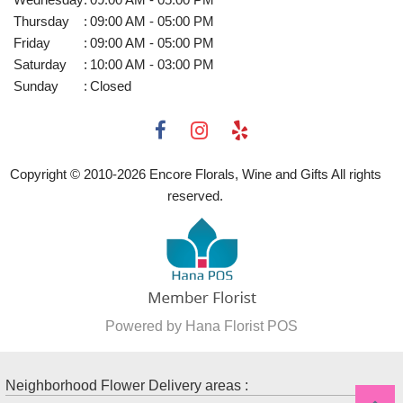
Thursday
:
09:00 AM - 05:00 PM
Friday
:
09:00 AM - 05:00 PM
Saturday
:
10:00 AM - 03:00 PM
Sunday
:
Closed
Copyright © 2010-
2026
Encore Florals, Wine and Gifts All rights
reserved.
Powered by Hana Florist POS
Neighborhood Flower Delivery areas :