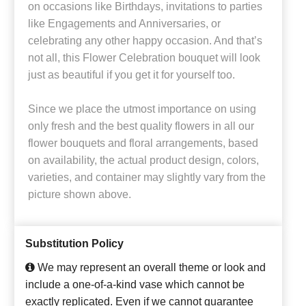
on occasions like Birthdays, invitations to parties
like Engagements and Anniversaries, or
celebrating any other happy occasion. And that’s
not all, this Flower Celebration bouquet will look
just as beautiful if you get it for yourself too.
Since we place the utmost importance on using
only fresh and the best quality flowers in all our
flower bouquets and floral arrangements, based
on availability, the actual product design, colors,
varieties, and container may slightly vary from the
picture shown above.
Substitution Policy
We may represent an overall theme or look and
include a one-of-a-kind vase which cannot be
exactly replicated. Even if we cannot guarantee