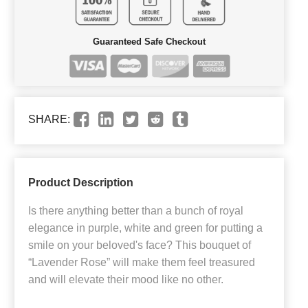
Guaranteed Safe Checkout
SHARE:
Product Description
Is there anything better than a bunch of royal
elegance in purple, white and green for putting a
smile on your beloved's face? This bouquet of
“Lavender Rose” will make them feel treasured
and will elevate their mood like no other.