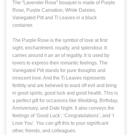
The “Lavender Rose” bouquet is made of Purple
Rose, Purple Carnation, White Daisies,
Variegated Pitt and Ti Leaves in a black
container.
The Purple Rose is the symbol of love at first
sight, enchantment, royalty, and splendour. It
carries around it an air of regality. It is used by
lovers to express their romantic feelings. The
Variegated Pitt stands for pure thoughts and
innocent love. And the Ti Leaves represents
fertility and are believed to ward off evil and bring
in good spirits, good luck and good health. This is
a perfect gift for occasions like Wedding, Birthday,
Anniversary, and Date Night. It also conveys the
feelings of ‘Good Luck', ‘Congratulations’, and ‘I
Love You'. You can gift this to your significant
other, friends, and colleagues.