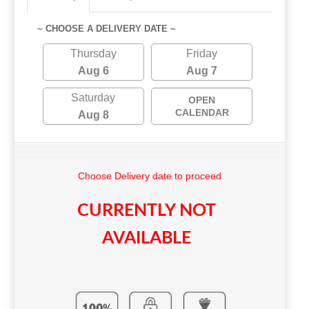
~ CHOOSE A DELIVERY DATE ~
Thursday
Friday
Aug 6
Aug 7
Saturday
OPEN
CALENDAR
Aug 8
Choose Delivery date to proceed
CURRENTLY NOT
AVAILABLE