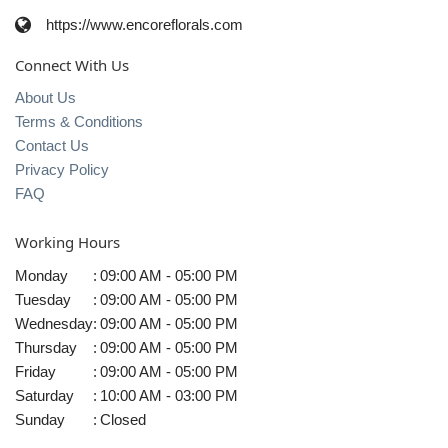
https://www.encoreflorals.com
Connect With Us
About Us
Terms & Conditions
Contact Us
Privacy Policy
FAQ
Working Hours
Monday
:
09:00 AM - 05:00 PM
Tuesday
:
09:00 AM - 05:00 PM
Wednesday
:
09:00 AM - 05:00 PM
Thursday
:
09:00 AM - 05:00 PM
Friday
:
09:00 AM - 05:00 PM
Saturday
:
10:00 AM - 03:00 PM
Sunday
:
Closed