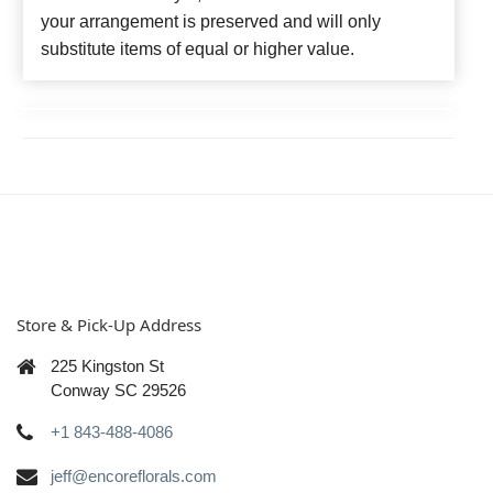
your arrangement is preserved and will only
substitute items of equal or higher value.
Store & Pick-Up Address
225 Kingston St
Conway SC 29526
+1 843-488-4086
jeff@encoreflorals.com