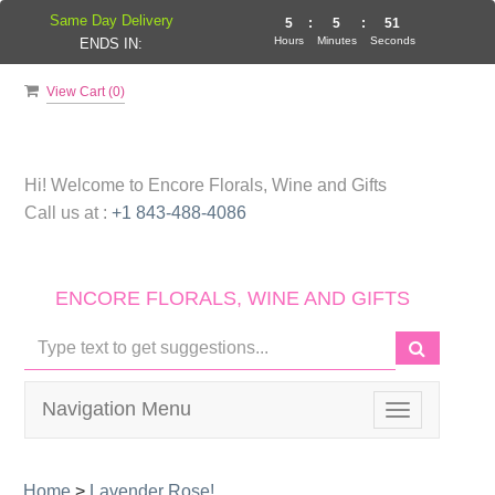
Same Day Delivery
5
:
5
:
50
Hours
Minutes
Seconds
ENDS IN:
View Cart (
0
)
Hi! Welcome to
Encore Florals, Wine and Gifts
Call us at :
+1 843-488-4086
ENCORE FLORALS, WINE AND GIFTS
Navigation Menu
Toggle
navigation
Home
>
Lavender Rose!