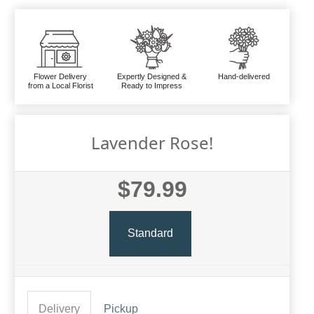
Flower Delivery
Expertly Designed &
Hand-delivered
from a Local Florist
Ready to Impress
Lavender Rose!
$79.99
Standard
Delivery
Pickup