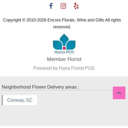
Copyright © 2010-
2026
Encore Florals, Wine and Gifts All rights
reserved.
Powered by Hana Florist POS
Neighborhood Flower Delivery areas :
Conway, SC