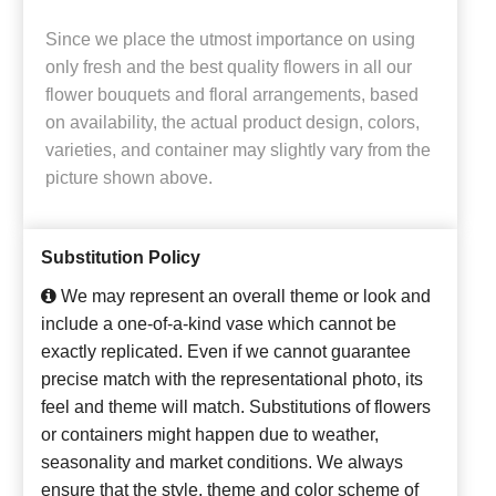
Since we place the utmost importance on using
only fresh and the best quality flowers in all our
flower bouquets and floral arrangements, based
on availability, the actual product design, colors,
varieties, and container may slightly vary from the
picture shown above.
Substitution Policy
We may represent an overall theme or look and
include a one-of-a-kind vase which cannot be
exactly replicated. Even if we cannot guarantee
precise match with the representational photo, its
feel and theme will match. Substitutions of flowers
or containers might happen due to weather,
seasonality and market conditions. We always
ensure that the style, theme and color scheme of