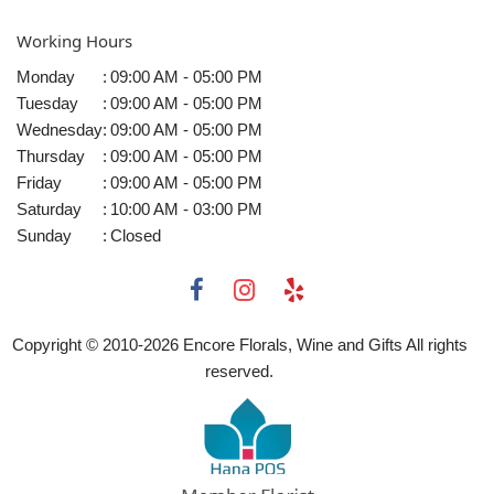
Working Hours
Monday
:
09:00 AM - 05:00 PM
Tuesday
:
09:00 AM - 05:00 PM
Wednesday
:
09:00 AM - 05:00 PM
Thursday
:
09:00 AM - 05:00 PM
Friday
:
09:00 AM - 05:00 PM
Saturday
:
10:00 AM - 03:00 PM
Sunday
:
Closed
Copyright © 2010-
2026
Encore Florals, Wine and Gifts All rights
reserved.