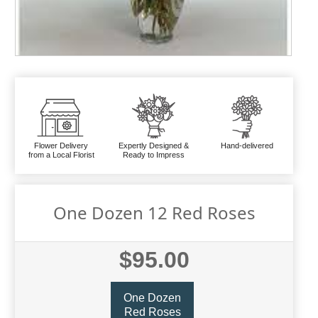
Flower Delivery
Expertly Designed &
Hand-delivered
from a Local Florist
Ready to Impress
One Dozen 12 Red Roses
$95.00
One Dozen
Red Roses