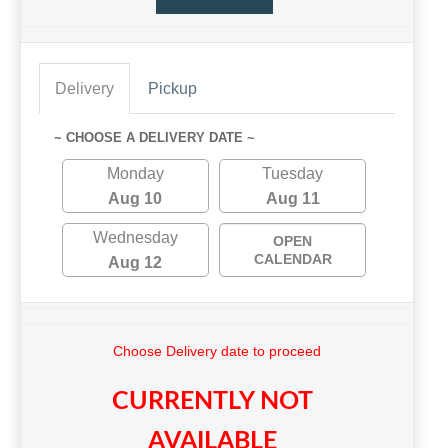
Delivery
Pickup
~ CHOOSE A DELIVERY DATE ~
Monday
Tuesday
Aug 10
Aug 11
Wednesday
OPEN
CALENDAR
Aug 12
Choose Delivery date to proceed
CURRENTLY NOT
AVAILABLE