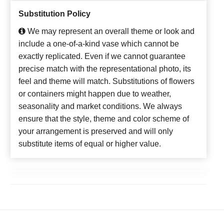
Substitution Policy
We may represent an overall theme or look and
include a one-of-a-kind vase which cannot be
exactly replicated. Even if we cannot guarantee
precise match with the representational photo, its
feel and theme will match. Substitutions of flowers
or containers might happen due to weather,
seasonality and market conditions. We always
ensure that the style, theme and color scheme of
your arrangement is preserved and will only
substitute items of equal or higher value.