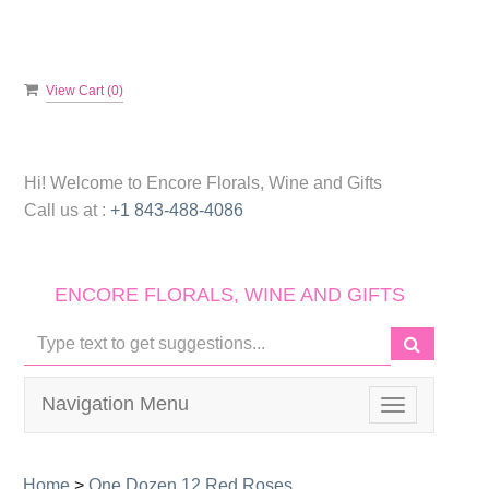
View Cart (
0
)
Hi! Welcome to
Encore Florals, Wine and Gifts
Call us at :
+1 843-488-4086
ENCORE FLORALS, WINE AND GIFTS
Navigation Menu
Toggle
navigation
Home
>
One Dozen 12 Red Roses