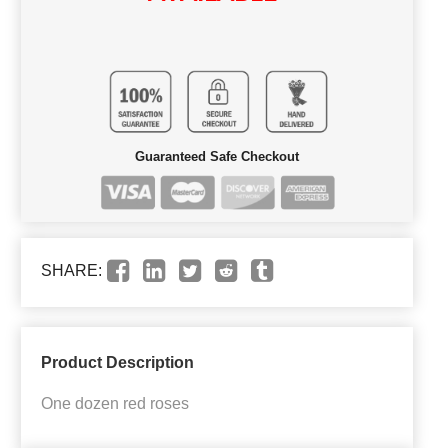
Guaranteed Safe Checkout
SHARE:
Product Description
One dozen red roses