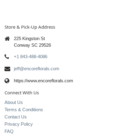
Store & Pick-Up Address
225 Kingston St
Conway SC 29526
+1 843-488-4086
jeff@encoreflorals.com
https://www.encoreflorals.com
Connect With Us
About Us
Terms & Conditions
Contact Us
Privacy Policy
FAQ