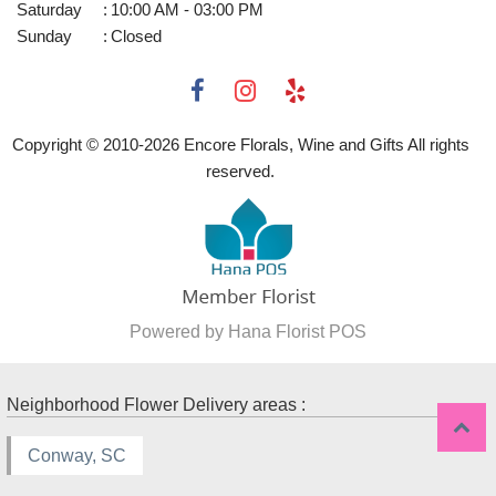
Saturday
:
10:00 AM - 03:00 PM
Sunday
:
Closed
Copyright © 2010-
2026
Encore Florals, Wine and Gifts All rights
reserved.
Powered by Hana Florist POS
Neighborhood Flower Delivery areas :
Conway, SC