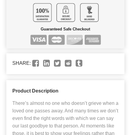
Guaranteed Safe Checkout
SHARE:
Product Description
There’s almost no one who doesn’t grieve when a
loved one passes away. And many times we don’t
even find the right words with which we can say
our last goodbye to that person. At moments like
those, it is best to show your feelings rather than