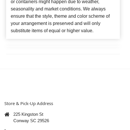
or containers might happen due to weather,
seasonality and market conditions. We always
ensure that the style, theme and color scheme of
your arrangement is preserved and will only
substitute items of equal or higher value.
Store & Pick-Up Address
225 Kingston St
Conway SC 29526