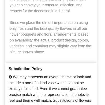
you can convey your remorse, affection, and
respect for the deceased in a funeral.
Since we place the utmost importance on using
only fresh and the best quality flowers in all our
flower bouquets and floral arrangements, based
on availability, the actual product design, colors,
varieties, and container may slightly vary from the
picture shown above.
Substitution Policy
We may represent an overall theme or look and
include a one-of-a-kind vase which cannot be
exactly replicated. Even if we cannot guarantee
precise match with the representational photo, its
feel and theme will match. Substitutions of flowers