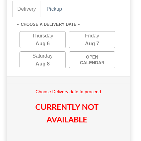
Delivery
Pickup
~ CHOOSE A DELIVERY DATE ~
Thursday
Friday
Aug 6
Aug 7
Saturday
OPEN
CALENDAR
Aug 8
Choose Delivery date to proceed
CURRENTLY NOT
AVAILABLE