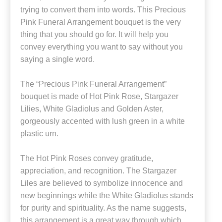
trying to convert them into words. This Precious
Pink Funeral Arrangement bouquet is the very
thing that you should go for. It will help you
convey everything you want to say without you
saying a single word.
The “Precious Pink Funeral Arrangement”
bouquet is made of Hot Pink Rose, Stargazer
Lilies, White Gladiolus and Golden Aster,
gorgeously accented with lush green in a white
plastic urn.
The Hot Pink Roses convey gratitude,
appreciation, and recognition. The Stargazer
Liles are believed to symbolize innocence and
new beginnings while the White Gladiolus stands
for purity and spirituality. As the name suggests,
this arrangement is a great way through which