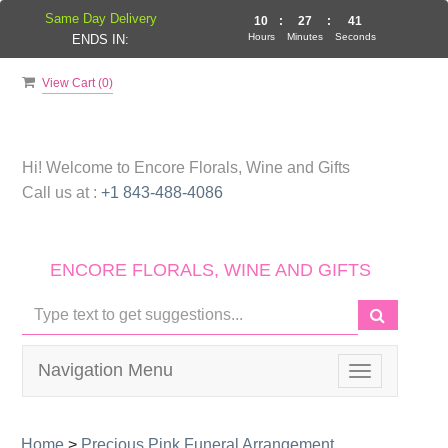
Same Day Delivery
10
:
27
:
41
Hours
Minutes
Seconds
ENDS IN:
View Cart (
0
)
Hi! Welcome to
Encore Florals, Wine and Gifts
Call us at :
+1 843-488-4086
ENCORE FLORALS, WINE AND GIFTS
Navigation Menu
Toggle
navigation
Home
>
Precious Pink Funeral Arrangement