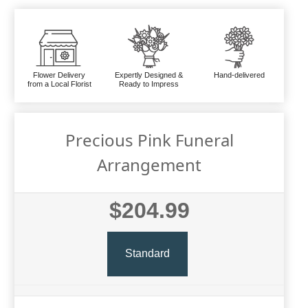
Flower Delivery
Expertly Designed &
Hand-delivered
from a Local Florist
Ready to Impress
Precious Pink Funeral
Arrangement
$204.99
Standard