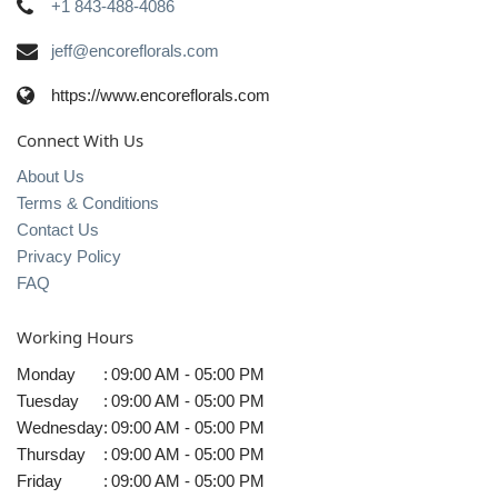
+1 843-488-4086
jeff@encoreflorals.com
https://www.encoreflorals.com
Connect With Us
About Us
Terms & Conditions
Contact Us
Privacy Policy
FAQ
Working Hours
Monday
:
09:00 AM - 05:00 PM
Tuesday
:
09:00 AM - 05:00 PM
Wednesday
:
09:00 AM - 05:00 PM
Thursday
:
09:00 AM - 05:00 PM
Friday
:
09:00 AM - 05:00 PM