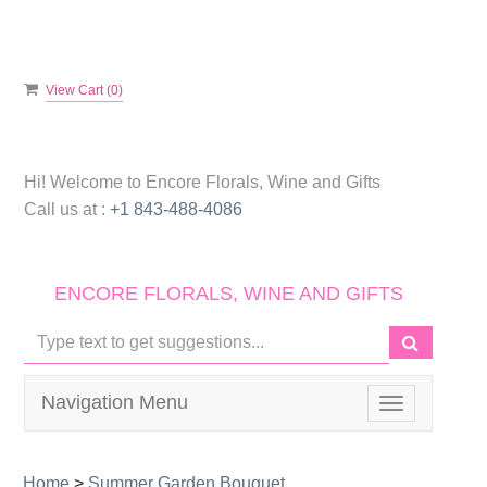
View Cart (
0
)
Hi! Welcome to
Encore Florals, Wine and Gifts
Call us at :
+1 843-488-4086
ENCORE FLORALS, WINE AND GIFTS
Navigation Menu
Toggle
navigation
Home
>
Summer Garden Bouquet