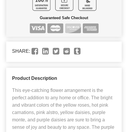
Guaranteed Safe Checkout
SHARE:
Product Description
This eye-catching flower arrangement is the
perfect addition to any home or office. The bright
and vibrant colors of the yellow roses, hot pink
carnations, pink alstro, yellow daisies, purple
monte, and purple daisies are sure to bring a
sense of joy and beauty to any space. The purple