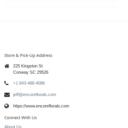
Store & Pick-Up Address
225 Kingston St
Conway SC 29526
+1 843-488-4086
jeff@encoreflorals.com
https://www.encoreflorals.com
Connect With Us
About Us