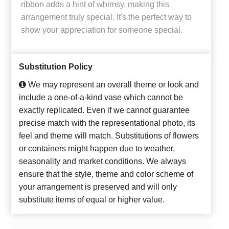
ribbon adds a hint of whimsy, making this
arrangement truly special. It's the perfect way to
show your appreciation for someone special.
Substitution Policy
We may represent an overall theme or look and
include a one-of-a-kind vase which cannot be
exactly replicated. Even if we cannot guarantee
precise match with the representational photo, its
feel and theme will match. Substitutions of flowers
or containers might happen due to weather,
seasonality and market conditions. We always
ensure that the style, theme and color scheme of
your arrangement is preserved and will only
substitute items of equal or higher value.