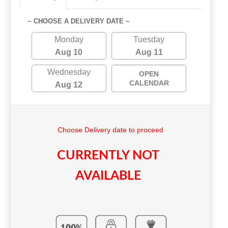
~ CHOOSE A DELIVERY DATE ~
Monday
Tuesday
Aug 10
Aug 11
Wednesday
OPEN
CALENDAR
Aug 12
Choose Delivery date to proceed
CURRENTLY NOT
AVAILABLE