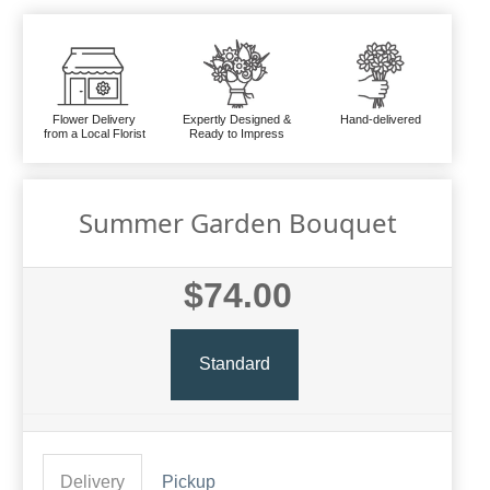
Flower Delivery
Expertly Designed &
Hand-delivered
from a Local Florist
Ready to Impress
Summer Garden Bouquet
$74.00
Standard
Delivery
Pickup