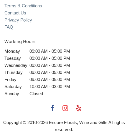
Terms & Conditions
Contact Us
Privacy Policy
FAQ
Working Hours
Monday
:
09:00 AM - 05:00 PM
Tuesday
:
09:00 AM - 05:00 PM
Wednesday
:
09:00 AM - 05:00 PM
Thursday
:
09:00 AM - 05:00 PM
Friday
:
09:00 AM - 05:00 PM
Saturday
:
10:00 AM - 03:00 PM
Sunday
:
Closed
Copyright © 2010-
2026
Encore Florals, Wine and Gifts All rights
reserved.