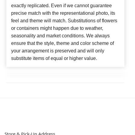
exactly replicated. Even if we cannot guarantee
precise match with the representational photo, its
feel and theme will match. Substitutions of flowers
or containers might happen due to weather,
seasonality and market conditions. We always
ensure that the style, theme and color scheme of
your arrangement is preserved and will only
substitute items of equal or higher value.
Store & Pick-Up Address