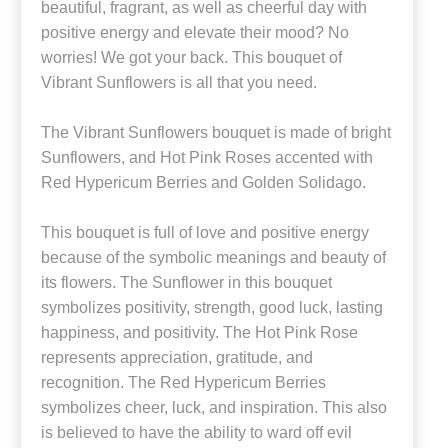
beautiful, fragrant, as well as cheerful day with
positive energy and elevate their mood? No
worries! We got your back. This bouquet of
Vibrant Sunflowers is all that you need.
The Vibrant Sunflowers bouquet is made of bright
Sunflowers, and Hot Pink Roses accented with
Red Hypericum Berries and Golden Solidago.
This bouquet is full of love and positive energy
because of the symbolic meanings and beauty of
its flowers. The Sunflower in this bouquet
symbolizes positivity, strength, good luck, lasting
happiness, and positivity. The Hot Pink Rose
represents appreciation, gratitude, and
recognition. The Red Hypericum Berries
symbolizes cheer, luck, and inspiration. This also
is believed to have the ability to ward off evil