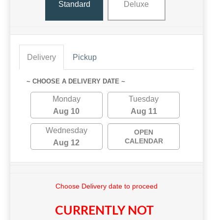
Standard
Deluxe
Delivery
Pickup
~ CHOOSE A DELIVERY DATE ~
Monday
Tuesday
Aug 10
Aug 11
Wednesday
OPEN
CALENDAR
Aug 12
Choose Delivery date to proceed
CURRENTLY NOT