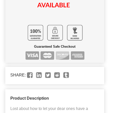
AVAILABLE
Guaranteed Safe Checkout
SHARE:
Product Description
Lost about how to let your dear ones have a