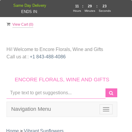
Same Day Delivery
11
:
29
:
23
Hours
Minutes
Seconds
ENDS IN:
View Cart (
0
)
Hi! Welcome to
Encore Florals, Wine and Gifts
Call us at :
+1 843-488-4086
ENCORE FLORALS, WINE AND GIFTS
Navigation Menu
Toggle
navigation
Home
>
Vibrant Sunflowers