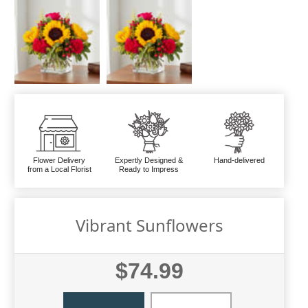
Flower Delivery
Expertly Designed &
Hand-delivered
from a Local Florist
Ready to Impress
Vibrant Sunflowers
$74.99