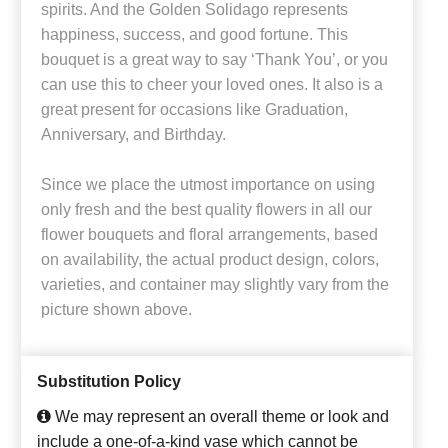
spirits. And the Golden Solidago represents
happiness, success, and good fortune. This
bouquet is a great way to say ‘Thank You’, or you
can use this to cheer your loved ones. It also is a
great present for occasions like Graduation,
Anniversary, and Birthday.
Since we place the utmost importance on using
only fresh and the best quality flowers in all our
flower bouquets and floral arrangements, based
on availability, the actual product design, colors,
varieties, and container may slightly vary from the
picture shown above.
Substitution Policy
We may represent an overall theme or look and
include a one-of-a-kind vase which cannot be