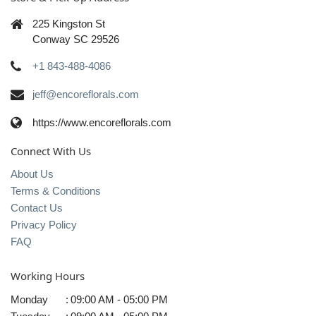
225 Kingston St
Conway SC 29526
+1 843-488-4086
jeff@encoreflorals.com
https://www.encoreflorals.com
Connect With Us
About Us
Terms & Conditions
Contact Us
Privacy Policy
FAQ
Working Hours
Monday
:
09:00 AM - 05:00 PM