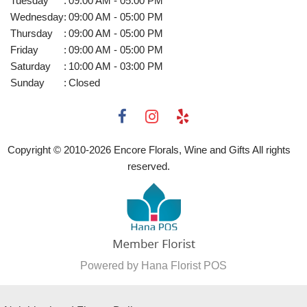
Tuesday
:
09:00 AM - 05:00 PM
Wednesday
:
09:00 AM - 05:00 PM
Thursday
:
09:00 AM - 05:00 PM
Friday
:
09:00 AM - 05:00 PM
Saturday
:
10:00 AM - 03:00 PM
Sunday
:
Closed
Copyright © 2010-
2026
Encore Florals, Wine and Gifts All rights
reserved.
Powered by Hana Florist POS