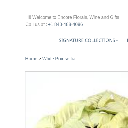
Hi! Welcome to
Encore Florals, Wine and Gifts
Call us at :
+1 843-488-4086
SIGNATURE COLLECTIONS
Home
>
White Poinsettia