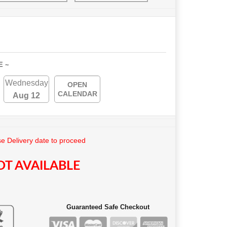
E ~
Wednesday
OPEN
CALENDAR
Aug 12
e Delivery date to proceed
T AVAILABLE
Guaranteed Safe Checkout