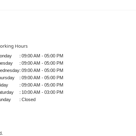
orking Hours
onday
:
09:00 AM - 05:00 PM
uesday
:
09:00 AM - 05:00 PM
ednesday
:
09:00 AM - 05:00 PM
hursday
:
09:00 AM - 05:00 PM
iday
:
09:00 AM - 05:00 PM
aturday
:
10:00 AM - 03:00 PM
unday
:
Closed
d.