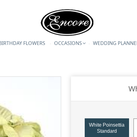
BIRTHDAY FLOWERS
OCCASIONS
WEDDING PLANNE
Wh
White Poinsettia
Standard