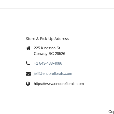
Store & Pick-Up Address
225 Kingston St
Conway SC 29526
+1 843-488-4086
jeff@encoreflorals.com
https://www.encoreflorals.com
Cop