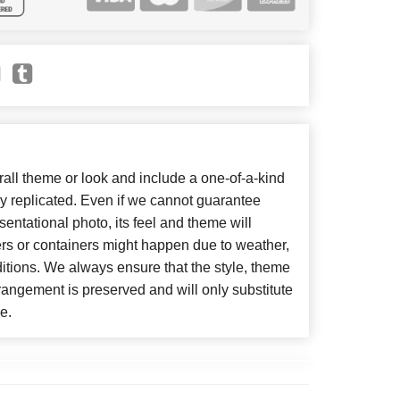
ll theme or look and include a one-of-a-kind
y replicated. Even if we cannot guarantee
entational photo, its feel and theme will
ers or containers might happen due to weather,
itions. We always ensure that the style, theme
angement is preserved and will only substitute
e.