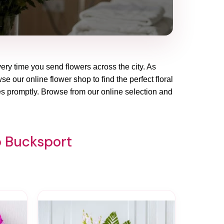
very time you send flowers across the city. As
e our online flower shop to find the perfect floral
es promptly. Browse from our online selection and
p Bucksport