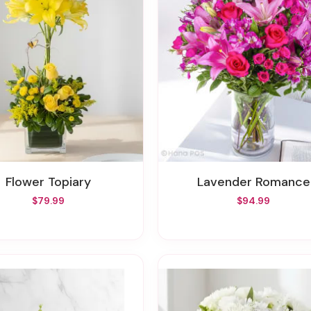
Flower Topiary
Lavender Romance
$79.99
$94.99