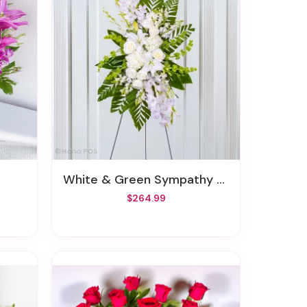
White & Green Sympathy Standing Spray
$264.99