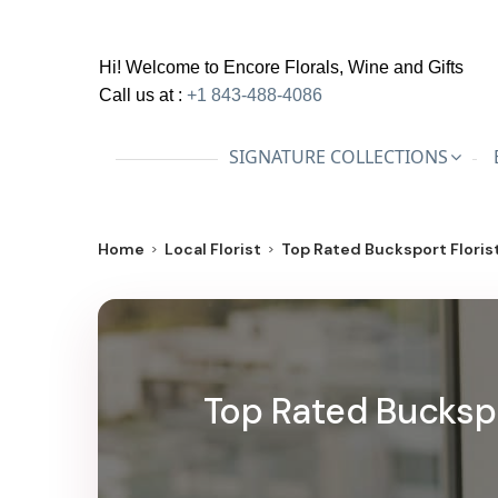
Hi! Welcome to
Encore Florals, Wine and Gifts
Call us at :
+1 843-488-4086
SIGNATURE COLLECTIONS
Home
Local Florist
Top Rated Bucksport Florist
Top Rated Buckspor