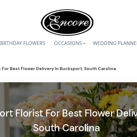
BIRTHDAY FLOWERS
OCCASIONS
WEDDING PLANNE
 For Best Flower Delivery In Bucksport, South Carolina
t Florist For Best Flower Deli
South Carolina