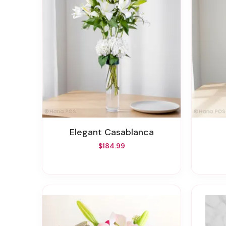
Elegant Casablanca
$184.99