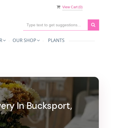
View Cart (
0
)
R
OUR SHOP
PLANTS
very In Bucksport,