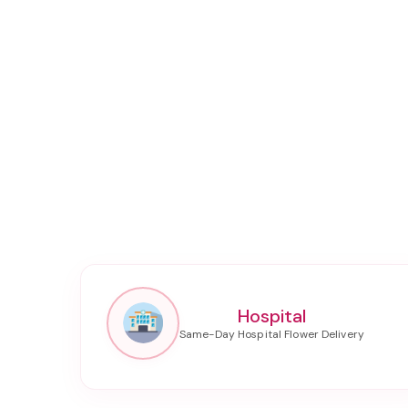
Hospital