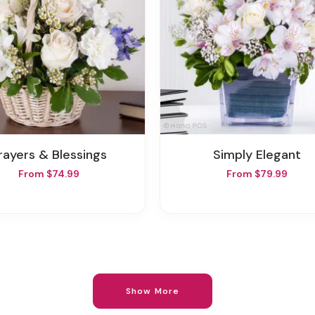
Prayers & Blessings
Simply Elegant
From $74.99
From $79.99
Show More