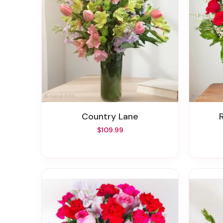
Country Lane
$109.99