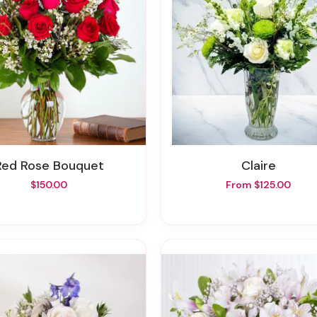
Red Rose Bouquet
Claire
$150.00
From $125.00