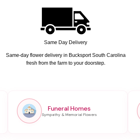
Same Day Delivery
Same-day flower delivery in Bucksport South Carolina
fresh from the farm to your doorstep.
Funeral Homes