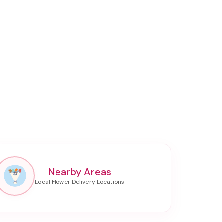
Nearby Areas