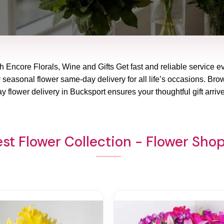
h Encore Florals, Wine and Gifts Get fast and reliable service e
 seasonal flower same-day delivery for all life’s occasions. Brows
 flower delivery in Bucksport ensures your thoughtful gift arriv
st Flower Collection - Flower Sho