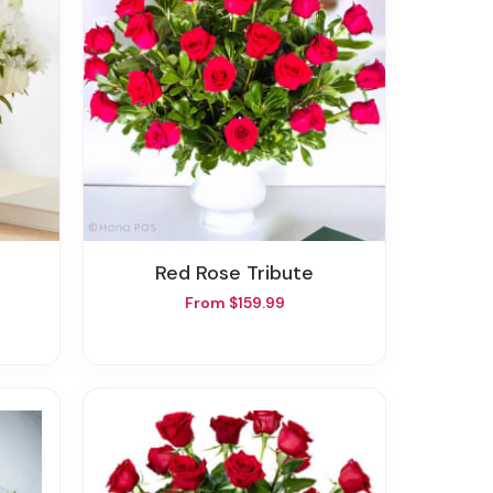
Red Rose Tribute
From $159.99