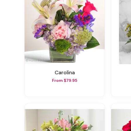
Carolina
From $79.95