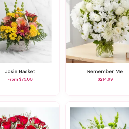
Josie Basket
Remember Me
From $75.00
$214.99