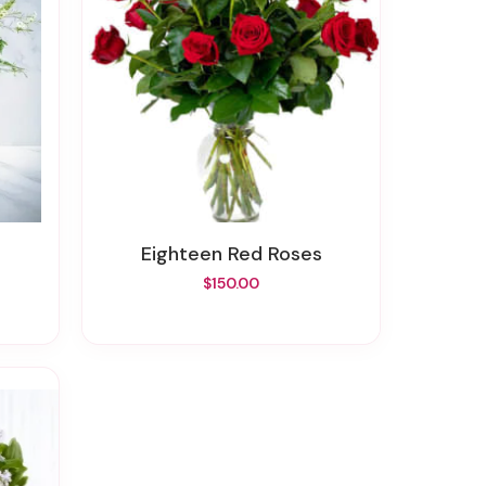
Eighteen Red Roses
$150.00