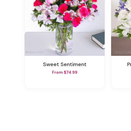
Sweet Sentiment
From $74.99