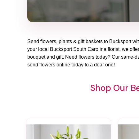
Send flowers, plants & gift baskets to Bucksport wit
your local Bucksport South Carolina florist, we offer
bouquet and gift. Need flowers today? Our same-day
send flowers online today to a dear one!
Shop Our Be