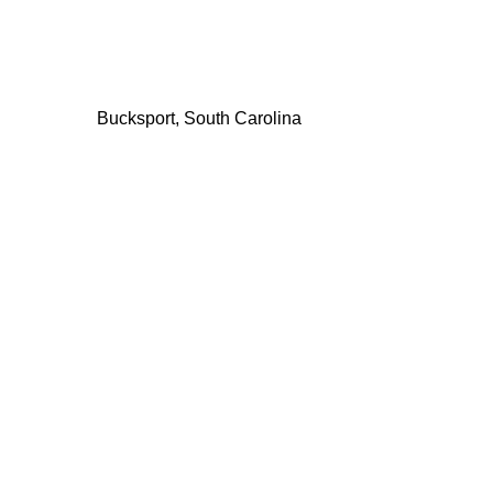
Bucksport, South Carolina