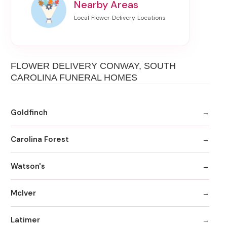
Nearby Areas
FLOWER DELIVERY CONWAY, SOUTH
CAROLINA FUNERAL HOMES
Goldfinch
Carolina Forest
Watson's
McIver
Latimer