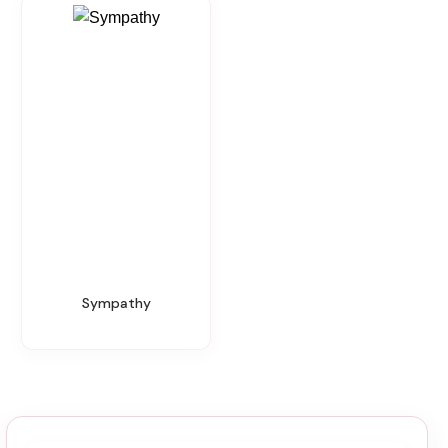
Sympathy