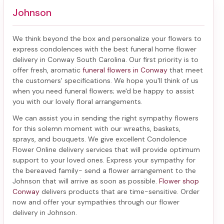
Johnson
We think beyond the box and personalize your flowers to
express condolences with the best
funeral home flower
delivery in Conway South Carolina
. Our first priority is to
offer fresh, aromatic
funeral flowers in Conway
that meet
the customers' specifications. We hope you'll think of us
when you need funeral flowers; we'd be happy to assist
you with our lovely floral arrangements.
We can assist you in sending the right sympathy flowers
for this solemn moment with our wreaths, baskets,
sprays, and bouquets. We give excellent Condolence
Flower Online delivery services that will provide optimum
support to your loved ones. Express your sympathy for
the bereaved family-
send a flower arrangement to the
Johnson
that will arrive as soon as possible.
Flower shop
Conway
delivers products that are time-sensitive. Order
now and offer your sympathies through our
flower
delivery in Johnson
.