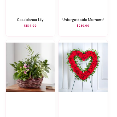
Casablanca Lily
Unforgettable Moment!
$104.99
$239.99