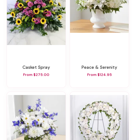
Casket Spray
Peace & Serenity
From $275.00
From $124.95