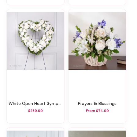
White Open Heart Sympathy Arrangement
Prayers & Blessings
$239.99
From $74.99