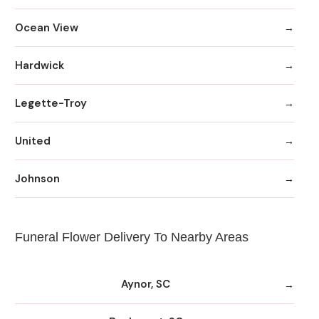
Ocean View
Hardwick
Legette-Troy
United
Johnson
Funeral Flower Delivery To Nearby Areas
Aynor, SC