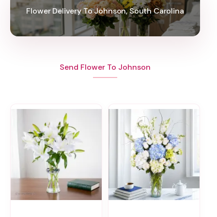
Flower Delivery To Johnson, South Carolina
Send Flower To Johnson