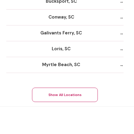
Bucksport, SC
Conway, SC
Galivants Ferry, SC
Loris, SC
Myrtle Beach, SC
Show All Locations