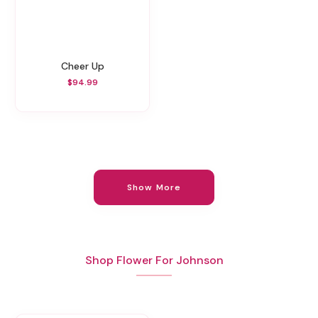
Cheer Up
$94.99
Show More
Shop Flower For Johnson