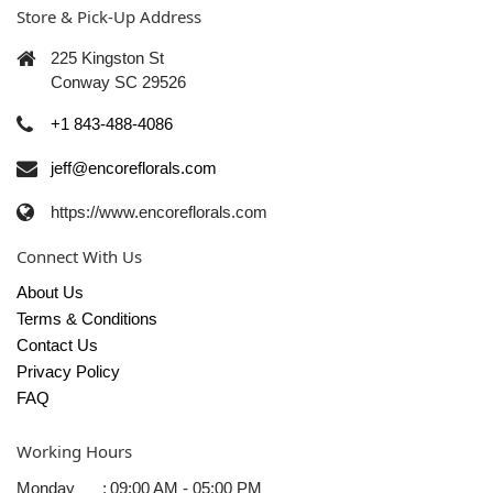
Store & Pick-Up Address
225 Kingston St
Conway SC 29526
+1 843-488-4086
jeff@encoreflorals.com
https://www.encoreflorals.com
Connect With Us
About Us
Terms & Conditions
Contact Us
Privacy Policy
FAQ
Working Hours
Monday
:
09:00 AM - 05:00 PM