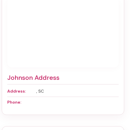
Johnson Address
Address:
, SC
Phone: