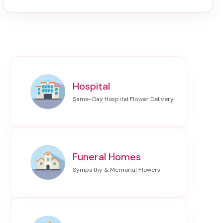
Hospital
Funeral Homes