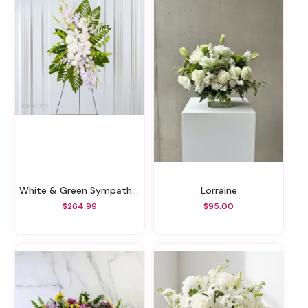
White & Green Sympathy Standing Spray
Lorraine
$264.99
$95.00