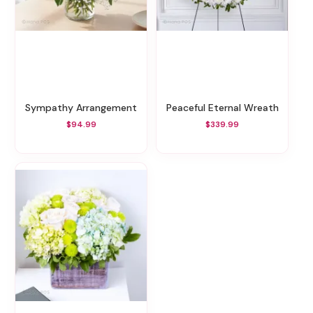
Sympathy Arrangement
Peaceful Eternal Wreath
$94.99
$339.99