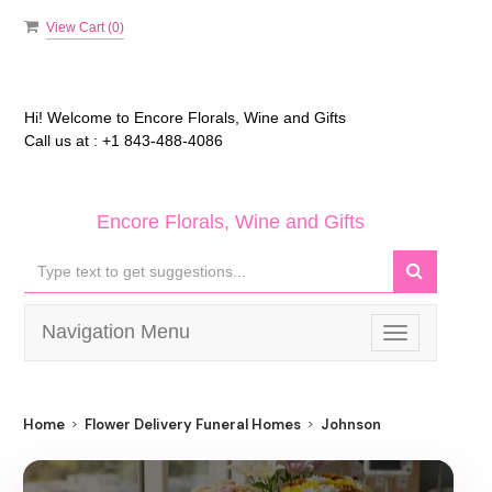
View Cart (
0
)
Hi! Welcome to
Encore Florals, Wine and Gifts
Call us at :
+1 843-488-4086
Encore Florals, Wine and Gifts
Navigation Menu
Toggle
navigation
Home
Flower Delivery Funeral Homes
Johnson