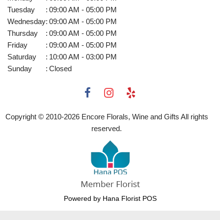
Tuesday
:
09:00 AM - 05:00 PM
Wednesday
:
09:00 AM - 05:00 PM
Thursday
:
09:00 AM - 05:00 PM
Friday
:
09:00 AM - 05:00 PM
Saturday
:
10:00 AM - 03:00 PM
Sunday
:
Closed
Copyright © 2010-
2026
Encore Florals, Wine and Gifts All rights
reserved.
Powered by Hana Florist POS