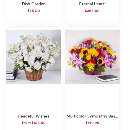
Dish Garden
Eternal Heart!
$85.00
$364.99
Peaceful Wishes
Multicolor Sympathy Basket
From $104.99
$149.99